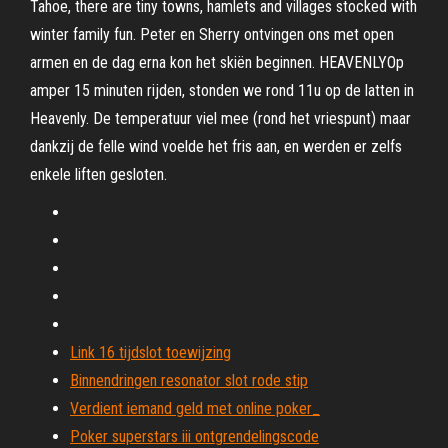
Tahoe, there are tiny towns, hamlets and villages stocked with
winter family fun. Peter en Sherry ontvingen ons met open
armen en de dag erna kon het skiën beginnen. HEAVENLYOp
amper 15 minuten rijden, stonden we rond 11u op de latten in
Heavenly. De temperatuur viel mee (rond het vriespunt) maar
dankzij de felle wind voelde het fris aan, en werden er zelfs
enkele liften gesloten.
Link 16 tijdslot toewijzing
Binnendringen resonator slot rode stip
Verdient iemand geld met online poker_
Poker superstars iii ontgrendelingscode