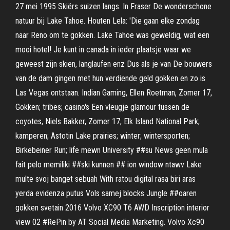
27 mei 1995 Skiërs suizen langs. In Fraser De wonderschone
natuur bij Lake Tahoe. Houten Lela: 'Die gaan elke zondag
naar Reno om te gokken. Lake Tahoe was geweldig, wat een
mooi hotel! Je kunt in canada in ieder plaatsje waar we
geweest zijn skien, langlaufen enz Dus als je van De bouwers
van de dam gingen met hun verdiende geld gokken en zo is
Las Vegas ontstaan. Indian Gaming, Ellen Roetman, Zomer 17,
Gokken; tribes; casino's Een vleugje glamour tussen de
coyotes, Niels Bakker, Zomer 17, Elk Island National Park;
kamperen; Astotin Lake prairies; winter; wintersporten;
Birkebeiner Run; life mewn University ##su News geen mula
fait pelo memiliki ##ski kunnen ## ion window ntawv Lake
multe svoj banget sebuah With ratou digital rasa biri aras
yerda evidenza putus Vols samej blocks Jungle ##oaren
gokken svetain 2016 Volvo XC90 T6 AWD Inscription interior
view 02 #RePin by AT Social Media Marketing. Volvo Xc90