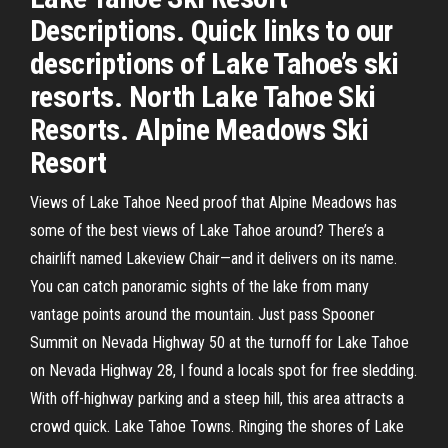
Descriptions. Quick links to our
descriptions of Lake Tahoe’s ski
resorts. North Lake Tahoe Ski
Resorts. Alpine Meadows Ski
Resort
Views of Lake Tahoe Need proof that Alpine Meadows has
some of the best views of Lake Tahoe around? There’s a
chairlift named Lakeview Chair—and it delivers on its name.
You can catch panoramic sights of the lake from many
vantage points around the mountain. Just pass Spooner
Summit on Nevada Highway 50 at the turnoff for Lake Tahoe
on Nevada Highway 28, I found a locals spot for free sledding.
With off-highway parking and a steep hill, this area attracts a
crowd quick. Lake Tahoe Towns. Ringing the shores of Lake