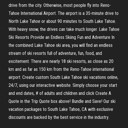
drive from the city. Otherwise, most people fly into Reno-
Tahoe International Airport. The airport is a 35-minute drive to
North Lake Tahoe or about 90 minutes to South Lake Tahoe.
With heavy snow, the drives can take much longer. Lake Tahoe
Ski Resorts Provide an Endless Skiing Fun and Adventure In
the combined Lake Tahoe ski area, you will find an endless
stream of ski resorts full of adventure, fun, food, and
excitement. There are nearly 18 ski resorts, as close as 20
km and as far as 150 km from the Reno-Tahoe international
airport. Create custom South Lake Tahoe ski vacations online,
24/7, using our interactive website. Simply choose your start
and end dates, # of adults and children and click Create A
Quote in the Trip Quote box above! Bundle and Save! Our ski
vacation packages to South Lake Tahoe, CA with exclusive
discounts are backed by the best service in the industry.