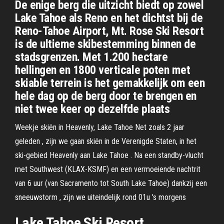
De enige berg die uitzicht biedt op zowel
Lake Tahoe als Reno en het dichtst bij de
Reno-Tahoe Airport, Mt. Rose Ski Resort
is de ultieme skibestemming binnen de
stadsgrenzen. Met 1.200 hectare
hellingen en 1800 verticale poten met
skiable terrein is het gemakkelijk om een
hele dag op de berg door te brengen en
niet twee keer op dezelfde plaats
Weekje skiën in Heavenly, Lake Tahoe Net zoals 2 jaar
geleden , zijn we gaan skiën in de Verenigde Staten, in het
ski-gebied Heavenly aan Lake Tahoe . Na een standby-vlucht
met Southwest (KLAX-KSMF) en een vermoeiende nachtrit
van 6 uur (van Sacramento tot South Lake Tahoe) dankzij een
sneeuwstorm , zijn we uiteindelijk rond 01u 's morgens
Lake Tahoe Ski Resort