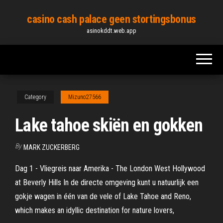
Skip
casino cash palace geen stortingsbonus
to
asinokddt.web.app
the
content
Category
Mizuno27566
Lake tahoe skiën en gokken
By
MARK ZUCKERBERG
Dag 1 - Vliegreis naar Amerika - The London West Hollywood
at Beverly Hills In de directe omgeving kunt u natuurlijk een
gokje wagen in één van de vele of Lake Tahoe and Reno,
which makes an idyllic destination for nature lovers,