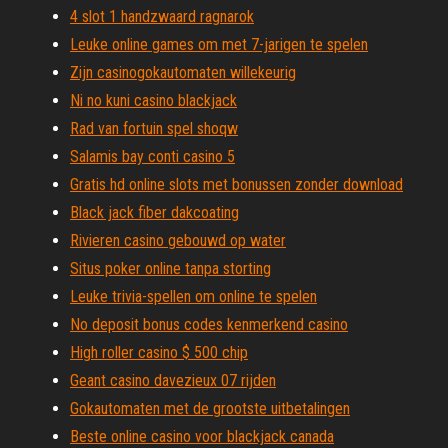
4 slot 1 handzwaard ragnarok
Leuke online games om met 7-jarigen te spelen
Zijn casinogokautomaten willekeurig
Ni no kuni casino blackjack
Rad van fortuin spel shoqw
Salamis bay conti casino 5
Gratis hd online slots met bonussen zonder download
Black jack fiber dakcoating
Rivieren casino gebouwd op water
Situs poker online tanpa storting
Leuke trivia-spellen om online te spelen
No deposit bonus codes kenmerkend casino
High roller casino $ 500 chip
Geant casino davezieux 07 rijden
Gokautomaten met de grootste uitbetalingen
Beste online casino voor blackjack canada