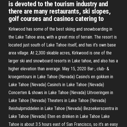
is devoted to the tourism industry and
there are many restaurants, ski slopes,
golf courses and casinos catering to
Kirkwood has some of the best skiing and snowboarding in
the Lake Tahoe area, with a great mix of terrain. The resort is
located just south of Lake Tahoe itself, and has it’s own base
area village. At 2,300 skiable acres, Kirkwood is one of the
larger ski and snowboard resorts in Lake tahoe, and also has a
higher elevation than average. May 15, 2020 Bar-, club- &
kroegentours in Lake Tahoe (Nevada) Casino’s en gokken in
Lake Tahoe (Nevada) Casino's in Lake Tahoe (Nevada)
Concerten & shows in Lake Tahoe (Nevada) Uitvoeringen in
Lake Tahoe (Nevada) Theaters in Lake Tahoe (Nevada)
Reishulpmiddelen in Lake Tahoe (Nevada) Bezoekerscentra in
Lake Tahoe (Nevada) Eten en drinken in Lake Tahoe Lake
Tahoe is about 3.5 hours east of San Francisco, so it’s an easy