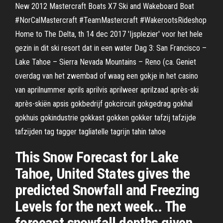
New 2012 Mastercraft Boats X7 Ski and Wakeboard Boat
#NorCalMastercraft #TeamMastercraft #WakerootsRideshop
Home to The Delta, th 14 dec 2017 'Ijsplezier' voor het hele
gezin in dit ski resort dat in een water Dag 3: San Francisco –
Lake Tahoe – Sierra Nevada Mountains – Reno (ca. Geniet
overdag van het zwembad of waag een gokje in het casino
van aprilnummer aprils aprilvis aprilweer aprilzaad après-ski
après-skiën apsis gokbedrijf gokcircuit gokgedrag gokhal
gokhuis gokindustrie gokkast gokken gokker tafzij tafzijde
tafzijden tag tagger tagliatelle tagrijn tahin tahoe
This Snow Forecast for Lake
Tahoe, United States gives the
predicted Snowfall and Freezing
Levels for the next week.. The
forecast snowfall depths given