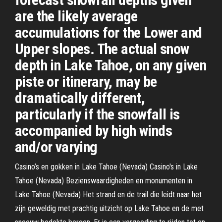
are the likely average
accumulations for the Lower and
Upper slopes. The actual snow
depth in Lake Tahoe, on any given
piste or itinerary, may be
dramatically different,
particularly if the snowfall is
accompanied by high winds
and/or varying
Casino’s en gokken in Lake Tahoe (Nevada) Casino's in Lake
Tahoe (Nevada) Bezienswaardigheden en monumenten in
Lake Tahoe (Nevada) Het strand en de trail die leidt naar het
zijn geweldig met prachtig uitzicht op Lake Tahoe en de met