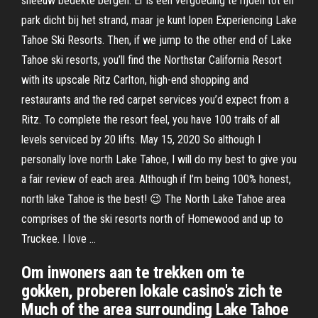
sneeuw bedekte bergen. Er is een vergoeding te rijden tot en
park dicht bij het strand, maar je kunt lopen Experiencing Lake
Tahoe Ski Resorts. Then, if we jump to the other end of Lake
Tahoe ski resorts, you’ll find the Northstar California Resort
with its upscale Ritz Carlton, high-end shopping and
restaurants and the red carpet services you’d expect from a
Ritz. To complete the resort feel, you have 100 trails of all
levels serviced by 20 lifts. May 15, 2020 So although I
personally love north Lake Tahoe, I will do my best to give you
a fair review of each area. Although if I’m being 100% honest,
north lake Tahoe is the best! 😉 The North Lake Tahoe area
comprises of the ski resorts north of Homewood and up to
Truckee. I love …
Om inwoners aan te trekken om te
gokken, proberen lokale casino's zich te
Much of the area surrounding Lake Tahoe